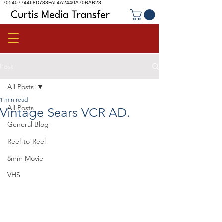
-
70540774468D788FA54A2440A70BAB28
Post
All Posts
1 min read
All Posts
Vintage Sears VCR AD.
General Blog
Reel-to-Reel
8mm Movie
VHS