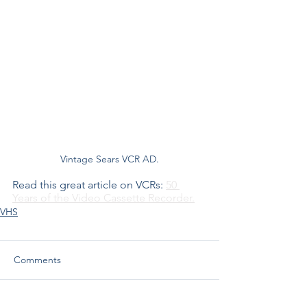
Vintage Sears VCR AD.
Read this great article on VCRs: 
50 
Years of the Video Cassette Recorder.
VHS
Comments