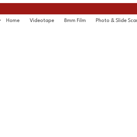
Home
Videotape
8mm Film
Photo & Slide Sca