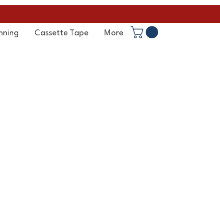
nning
Cassette Tape
More