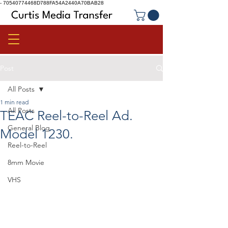
-
70540774468D788FA54A2440A70BAB28
Post
All Posts
1 min read
All Posts
TEAC Reel-to-Reel Ad.
General Blog
Model 1230.
Reel-to-Reel
8mm Movie
VHS