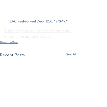
TEAC Reel-to-Reel Deck 1230. 1970-1974
Visit this great reel-to-reel site for more 
information about this deck.
Reel-to-Reel
See All
Recent Posts