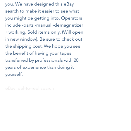
you. We have designed this eBay 
search to make it easier to see what 
you might be getting into. Operators 
include -parts -manual -demagnetizer 
+working. Sold items only. (Will open 
in new window). Be sure to check out 
the shipping cost. We hope you see 
the benefit of having your tapes 
transferred by professionals with 20 
years of experience than doing it 
yourself.
eBay reel-to-reel search