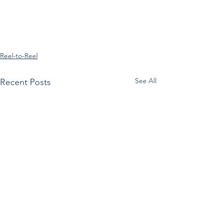
Reel-to-Reel
See All
Recent Posts