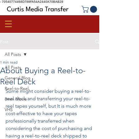
-
70540774468D788FA54A2440A70BAB28
Post
All Posts
1 min read
All Posts
About Buying a Reel-to-
General Blog
Reel Deck
Reel-to-Reel
Some might consider buying a reel-to-
reel deck and transferring your reel-to-
8mm Movie
reel tapes yourself, but It is much more 
VHS
cost-effective to have your tapes 
professionally transferred when 
considering the cost of purchasing and 
having a reel-to-reel deck shipped to 