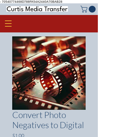
-
70540774468D788FA54A2440A70BAB28
Convert Photo
Negatives to Digital
Price
$1.00