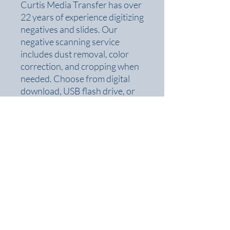
Curtis Media Transfer has over
22 years of experience digitizing
negatives and slides. Our
negative scanning service
includes dust removal, color
correction, and cropping when
needed. Choose from digital
download, USB flash drive, or
DVD formats.
Perfect for families, historians,
and photographers looking to
digitize old negatives
,
convert
negatives to digital
, or archive
film collections. No project is
too small or too large.
Curtis Media Transfer
Monday - Friday 9am - 5pm
7089 Taylorsville Rd. Suite A
Saturday - 10am - 1pm