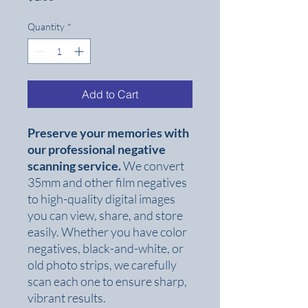
Quantity
*
Add to Cart
Preserve your memories with
our professional negative
scanning service.
We convert
35mm and other film negatives
to high-quality digital images
you can view, share, and store
easily. Whether you have color
negatives, black-and-white, or
old photo strips, we carefully
scan each one to ensure sharp,
vibrant results.